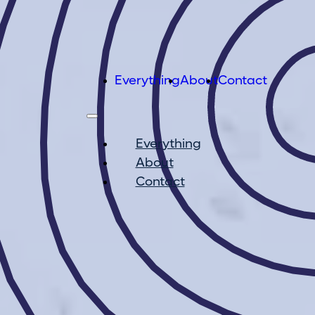
Everything
About
Contact
Everything
About
Contact