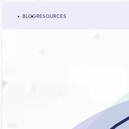
BLOG
RESOURCES