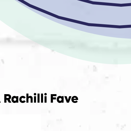
 Rachilli Fave