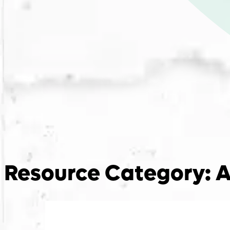
Resource Category:
A