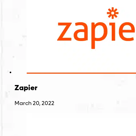
Zapier
March 20, 2022