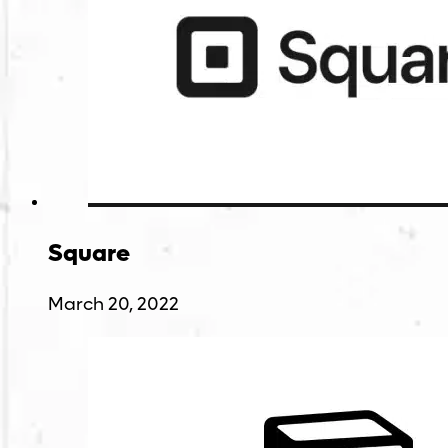
Square
March 20, 2022