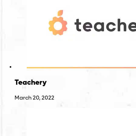
Teachery
March 20, 2022