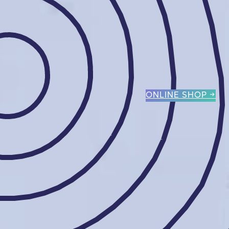
ONLINE SHOP →