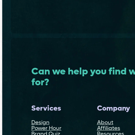
Can we help you find w
for?
Services
Company
Design
About
Power Hour
Affiliates
Brand Quiz
Resources