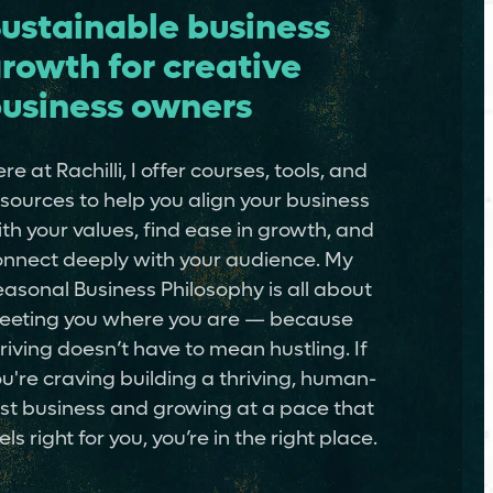
ustainable business
rowth for creative
usiness owners
re at Rachilli, I offer courses, tools, and
sources to help you align your business
th your values, find ease in growth, and
nnect deeply with your audience. My
asonal Business Philosophy is all about
eeting you where you are — because
riving doesn’t have to mean hustling. If
u're craving building a thriving, human-
rst business and growing at a pace that
els right for you, you’re in the right place.