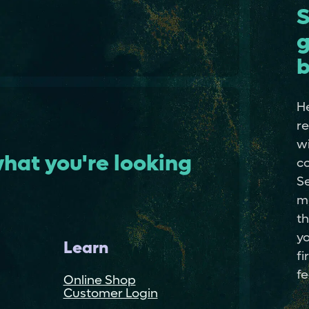
S
g
b
He
re
wi
hat you're looking
co
Se
m
th
yo
Learn
fi
fe
Online Shop
Customer Login