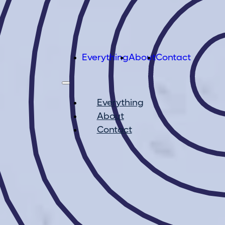
Everything
About
Contact
Everything
About
Contact