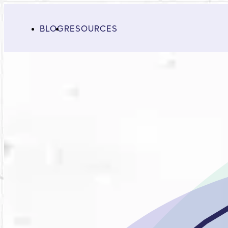
BLOG
RESOURCES