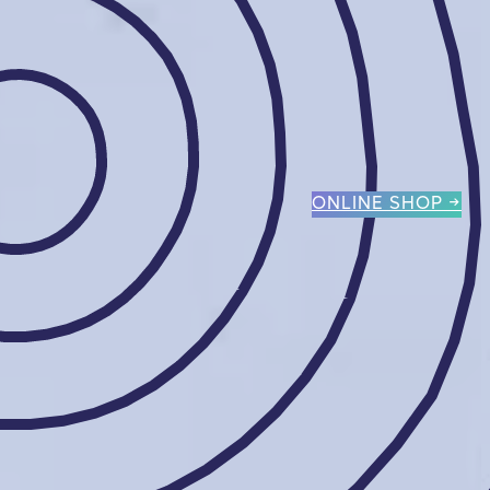
ONLINE SHOP →