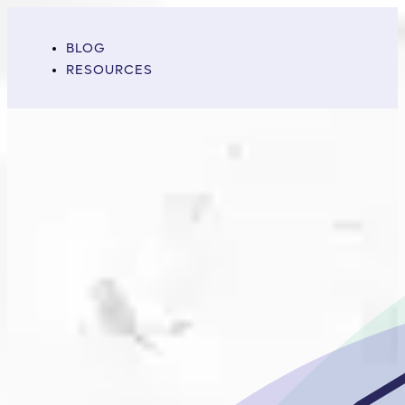
BLOG
RESOURCES