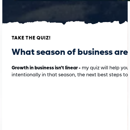
TAKE THE QUIZ!
What season of business are 
Growth in business isn't linear -
my quiz will help you
intentionally in that season, the next best steps to