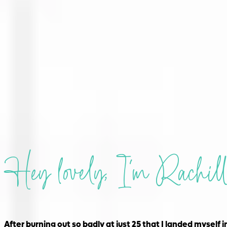
Hey lovely, I'm Rachill
After burning out so badly at just 25 that I landed myself i