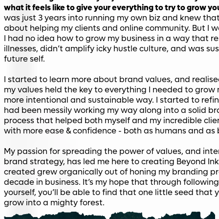
what it feels like to give your everything to try to grow y
was just 3 years into running my own biz and knew that
about helping my clients and online community. But I 
I had no idea how to grow my business in a way that r
illnesses, didn’t amplify icky hustle culture, and was su
future self.
I started to learn more about brand values, and realis
my values held the key to everything I needed to grow 
more intentional and sustainable way. I started to refin
had been messily working my way along into a solid b
process that helped both myself and my incredible clie
with more ease & confidence - both as humans and as 
My passion for spreading the power of values, and inte
brand strategy, has led me here to creating Beyond Ink. A
created grew organically out of honing my branding pr
decade in business. It’s my hope that through following
yourself, you’ll be able to find that one little seed tha
grow into a mighty forest.