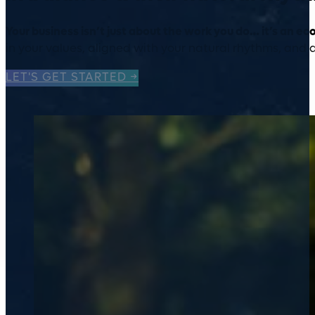
Your business isn’t just about the work you do… it’s an e
in your values, aligned with your natural rhythms, and
LET'S GET STARTED →