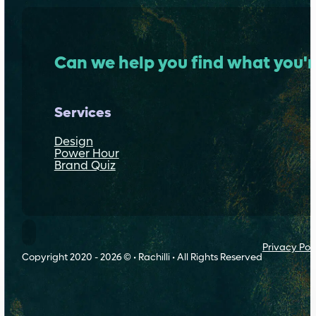
Can we help you find what you'r
Services
Design
Power Hour
Brand Quiz
Follow Rachilli on Threads
Privacy Pol
Copyright 2020 - 2026 © • Rachilli • All Rights Reserved