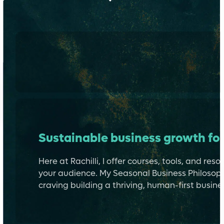
Learn more about me →
Sustainable business growth for
Here at Rachilli, I offer courses, tools, and re
your audience. My Seasonal Business Philosoph
craving building a thriving, human-first busines