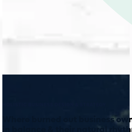
HOLISTIC BUSINESS DESIGN & STRATEGY
Where burned out business own
in balance & their natural rhyt