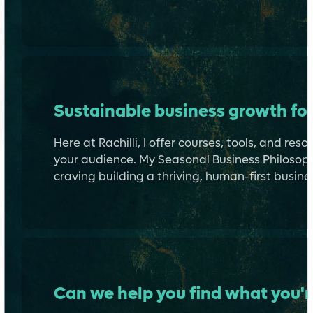
Sustainable business growth for
Here at Rachilli, I offer courses, tools, and re
your audience. My Seasonal Business Philosoph
craving building a thriving, human-first busines
Can we help you find what you'r