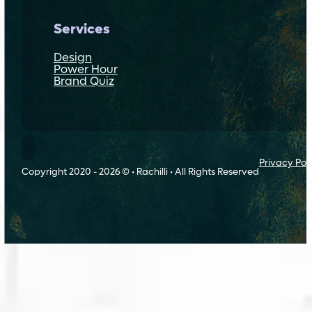
Services
Design
Power Hour
Brand Quiz
Follow Rachilli on Threads
Privacy Pol
Copyright 2020 - 2026 © • Rachilli • All Rights Reserved