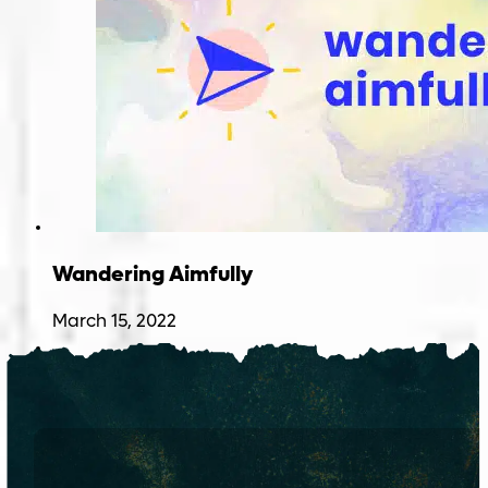
Wandering Aimfully
March 15, 2022