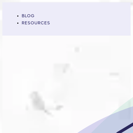
BLOG
RESOURCES