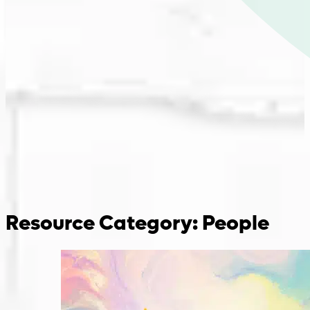
Resource Category:
People